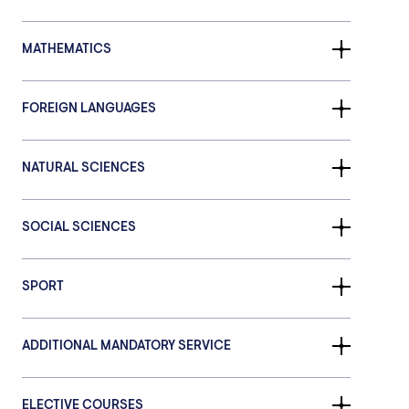
MATHEMATICS
FOREIGN LANGUAGES
NATURAL SCIENCES
SOCIAL SCIENCES
SPORT
ADDITIONAL MANDATORY SERVICE
ELECTIVE COURSES