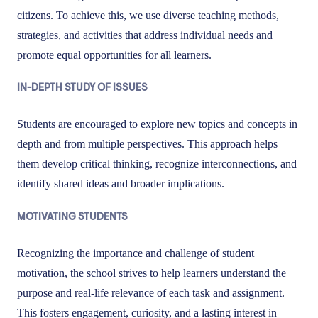
citizens. To achieve this, we use diverse teaching methods,
strategies, and activities that address individual needs and
promote equal opportunities for all learners.
IN-DEPTH STUDY OF ISSUES
Students are encouraged to explore new topics and concepts in
depth and from multiple perspectives. This approach helps
them develop critical thinking, recognize interconnections, and
identify shared ideas and broader implications.
MOTIVATING STUDENTS
Recognizing the importance and challenge of student
motivation, the school strives to help learners understand the
purpose and real-life relevance of each task and assignment.
This fosters engagement, curiosity, and a lasting interest in