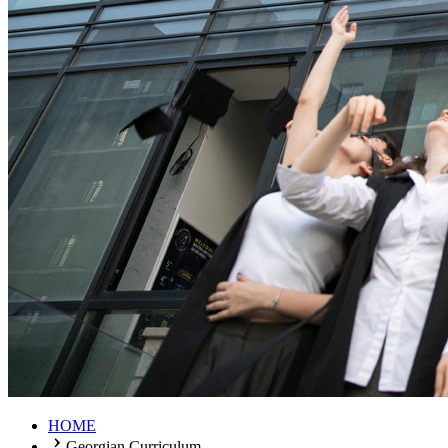
HOME
Georgian Curriculum