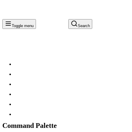
Toggle menu
Search
Command Palette