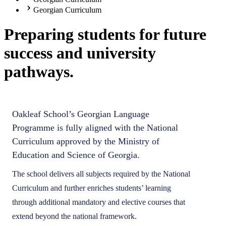
Georgian Curriculum
Preparing students for future
success and university
pathways.
Oakleaf School’s Georgian Language
Programme is fully aligned with the National
Curriculum approved by the Ministry of
Education and Science of Georgia.
The school delivers all subjects required by the National
Curriculum and further enriches students’ learning
through additional mandatory and elective courses that
extend beyond the national framework.