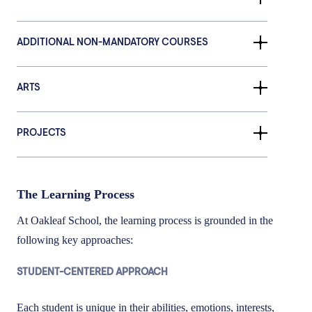
ADDITIONAL NON-MANDATORY COURSES
ARTS
PROJECTS
The Learning Process
At Oakleaf School, the learning process is grounded in the
following key approaches:
STUDENT-CENTERED APPROACH
Each student is unique in their abilities, emotions, interests,