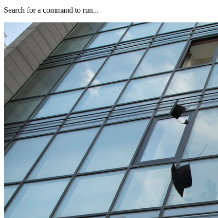
Search for a command to run...