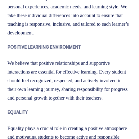
personal experiences, academic needs, and learning style. We
take these individual differences into account to ensure that
teaching is responsive, inclusive, and tailored to each learner’s
development.
POSITIVE LEARNING ENVIRONMENT
We believe that positive relationships and supportive
interactions are essential for effective learning. Every student
should feel recognized, respected, and actively involved in
their own learning journey, sharing responsibility for progress
and personal growth together with their teachers.
EQUALITY
Equality plays a crucial role in creating a positive atmosphere
and motivating students to become active and responsible