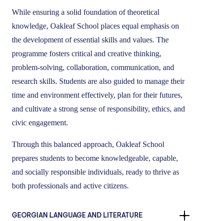
While ensuring a solid foundation of theoretical
knowledge, Oakleaf School places equal emphasis on
the development of essential skills and values. The
programme fosters critical and creative thinking,
problem-solving, collaboration, communication, and
research skills. Students are also guided to manage their
time and environment effectively, plan for their futures,
and cultivate a strong sense of responsibility, ethics, and
civic engagement.
Through this balanced approach, Oakleaf School
prepares students to become knowledgeable, capable,
and socially responsible individuals, ready to thrive as
both professionals and active citizens.
GEORGIAN LANGUAGE AND LITERATURE