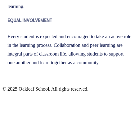
learning.
EQUAL INVOLVEMENT
Every student is expected and encouraged to take an active role
in the learning process. Collaboration and peer learning are
integral parts of classroom life, allowing students to support
one another and learn together as a community.
© 2025 Oakleaf School. All rights reserved.